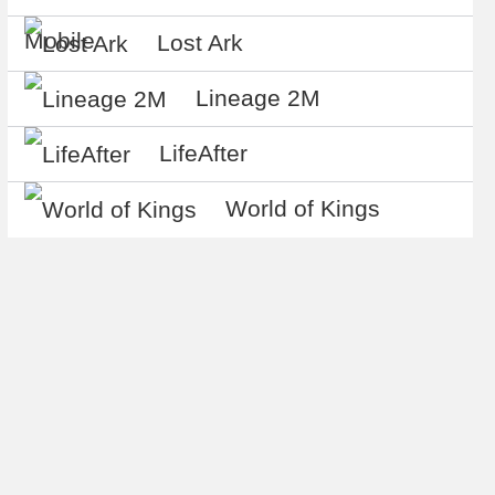
Mobile
Lost Ark
Lineage 2M
LifeAfter
World of Kings