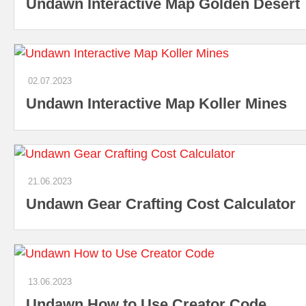
Undawn Interactive Map Golden Desert
02.07.2023
Undawn Interactive Map Koller Mines
21.06.2023
Undawn Gear Crafting Cost Calculator
13.06.2023
Undawn How to Use Creator Code