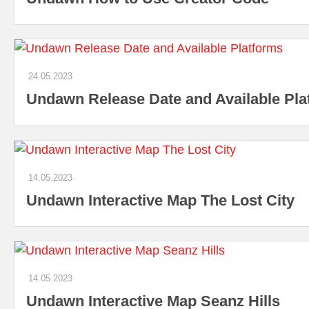
24.05.2023
Undawn Release Date and Available Pla
14.05.2023
Undawn Interactive Map The Lost City
14.05.2023
Undawn Interactive Map Seanz Hills