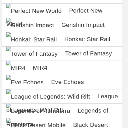
Perfect New
World
Genshin Impact
Honkai: Star Rail
Tower of Fantasy
MIR4
Eve Echoes
League
of Legends: Wild Rift
Legends of
Runeterra
Black Desert