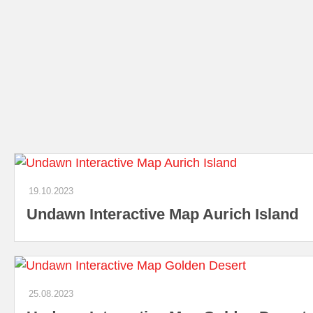
19.10.2023
Undawn Interactive Map Aurich Island
25.08.2023