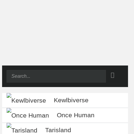
Kewlbiverse
Once Human
Tarisland