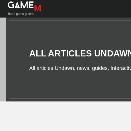
Game
M
Base game guides
ALL ARTICLES UNDAW
All articles Undawn, news, guides, Interact