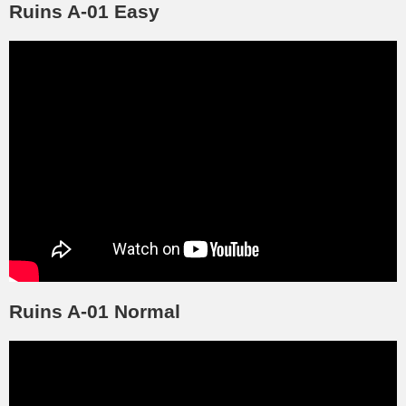
Ruins A-01 Easy
Ruins A-01 Normal