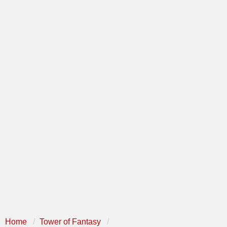
Home
Tower of Fantasy