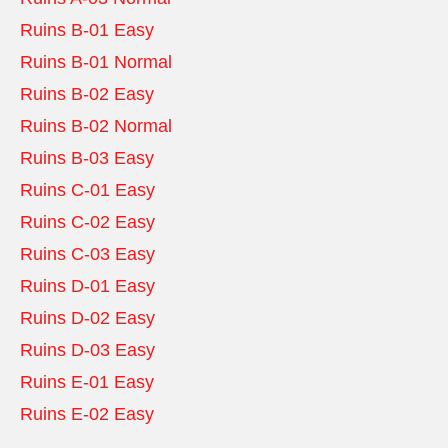
Ruins B-01 Easy
Ruins B-01 Normal
Ruins B-02 Easy
Ruins B-02 Normal
Ruins B-03 Easy
Ruins C-01 Easy
Ruins C-02 Easy
Ruins C-03 Easy
Ruins D-01 Easy
Ruins D-02 Easy
Ruins D-03 Easy
Ruins E-01 Easy
Ruins E-02 Easy