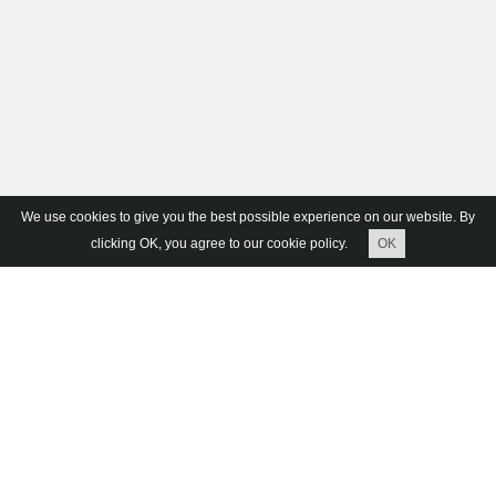
We use cookies to give you the best possible experience on our website. By
clicking OK, you agree to our cookie policy.
OK
Ruins B-01 Easy