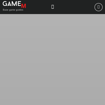
Game
M
Base game guides