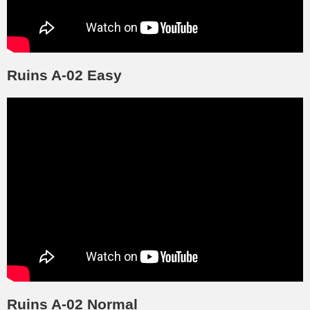
Ruins A-02 Easy
Ruins A-02 Normal