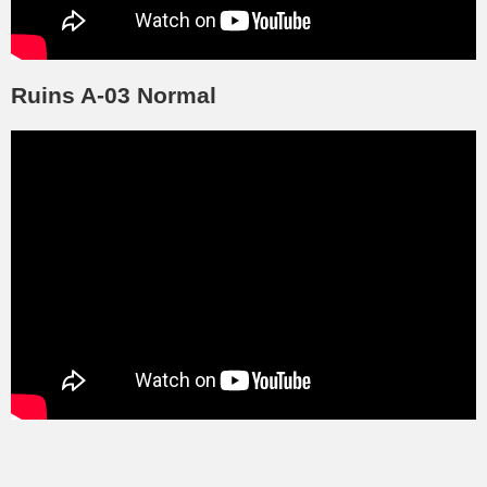
Ruins A-03 Normal