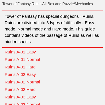
Tower of Fantasy Ruins All Box and Puzzle/Mechanics
Tower of Fantasy has special dungeons - Ruins.
Ruins are divided into 3 types of difficulty - Easy
mode, Normal mode and Hard mode. This guide
contains videos of the passage of Ruins as well as
hidden chests.
Ruins A-01 Easy
Ruins A-01 Normal
Ruins A-01 Hard
Ruins A-02 Easy
Ruins A-02 Normal
Ruins A-02 Hard
Ruins A-03 Easy
Ruins A-03 Normal