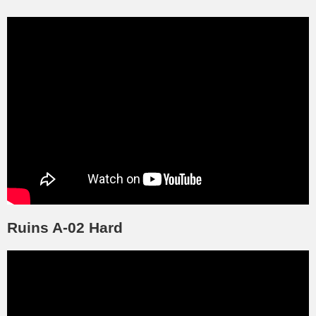
Ruins A-02 Hard