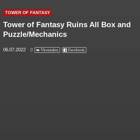
TOWER OF FANTASY
Tower of Fantasy Ruins All Box and
Puzzle/Mechanics
06.07.2022
Vkontakte
Facebook