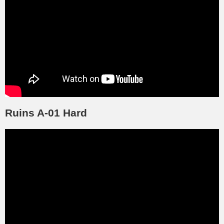
Ruins A-01 Hard