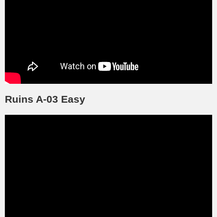
Ruins A-03 Easy