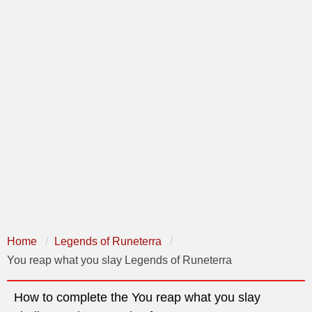
Home
Legends of Runeterra
You reap what you slay Legends of Runeterra
How to complete the You reap what you slay