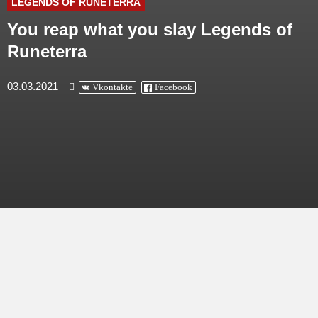
LEGENDS OF RUNETERRA
You reap what you slay Legends of
Runeterra
03.03.2021
Vkontakte
Facebook