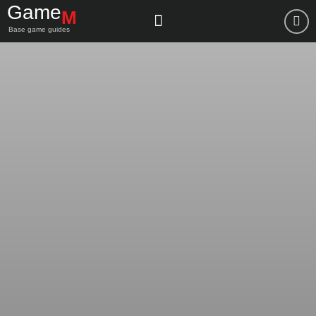
Game
M
Base game guides