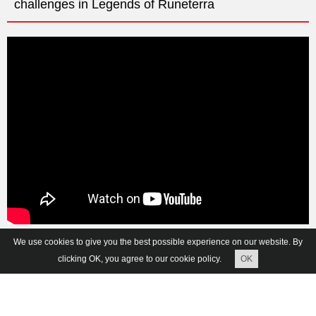
challenges in Legends of Runeterra
We use cookies to give you the best possible experience on our website. By
Vkontakte
Facebook
Twitter
clicking OK, you agree to our cookie policy.
OK