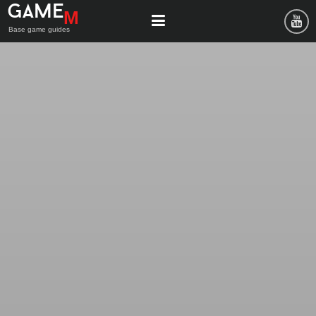
Game
M
Base game guides