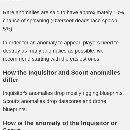
Rare anomalies are said to have approximately 10%
chance of spawning (Overseer deadspace spawn
5%)
In order for an anomaly to appear, players need to
destroy as many anomalies as possible, we
recommend starting with the easiest ones.
How the Inquisitor and Scout anomalies
differ
Inquisitor's anomalies drop mostly rigging blueprints,
Scout's anomalies drop datacores and drone
blueprints.
How is the anomaly of the Inquisitor or