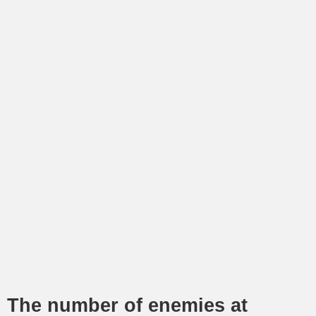
The number of enemies at