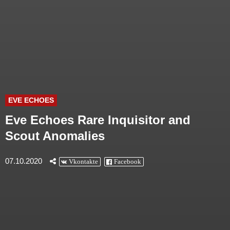
EVE ECHOES
Eve Echoes Rare Inquisitor and
Scout Anomalies
07.10.2020
Vkontakte
Facebook