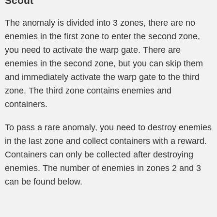
Scout
The anomaly is divided into 3 zones, there are no
enemies in the first zone to enter the second zone,
you need to activate the warp gate. There are
enemies in the second zone, but you can skip them
and immediately activate the warp gate to the third
zone. The third zone contains enemies and
containers.
To pass a rare anomaly, you need to destroy enemies
in the last zone and collect containers with a reward.
Containers can only be collected after destroying
enemies. The number of enemies in zones 2 and 3
can be found below.