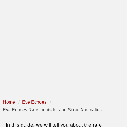
Home
Eve Echoes
Eve Echoes Rare Inquisitor and Scout Anomalies
In this guide, we will tell you about the rare