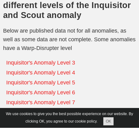
different levels of the Inquisitor
and Scout anomaly
Below are published data not for all anomalies, as
well as some data are not complete. Some anomalies
have a Warp-Disrupter level
Inquisitor's Anomaly Level 3
Inquisitor's Anomaly Level 4
Inquisitor's Anomaly Level 5
Inquisitor's Anomaly Level 6
Inquisitor's Anomaly Level 7
We use cookies to give you the best possible experience on our website. By
Inquisitor's Anomaly Level 3
clicking OK, you agree to our cookie policy.
OK
Zone 2 Wave 1 (Warp-Disruptor NOT) – 3 ships: 1
Frigate, 2 Destroyer