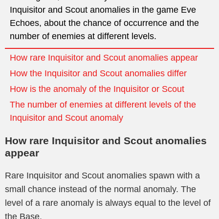
Inquisitor and Scout anomalies in the game Eve
Echoes, about the chance of occurrence and the
number of enemies at different levels.
How rare Inquisitor and Scout anomalies appear
How the Inquisitor and Scout anomalies differ
How is the anomaly of the Inquisitor or Scout
The number of enemies at different levels of the
Inquisitor and Scout anomaly
How rare Inquisitor and Scout anomalies
appear
Rare Inquisitor and Scout anomalies spawn with a
small chance instead of the normal anomaly. The
level of a rare anomaly is always equal to the level of
the Base.